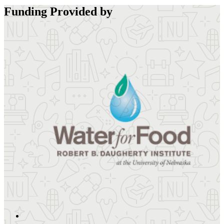
Funding Provided by