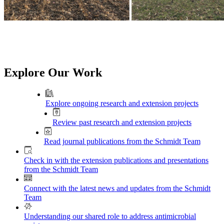
Explore Our Work
Explore ongoing research and extension projects
Review past research and extension projects
Read journal publications from the Schmidt Team
Check in with the extension publications and presentations
from the Schmidt Team
Connect with the latest news and updates from the Schmidt
Team
Understanding our shared role to address antimicrobial