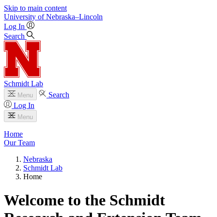
Skip to main content
University
of
Nebraska–Lincoln
Log In
Search
Schmidt Lab
Search
Menu
Log In
Menu
Home
Our Team
Nebraska
Schmidt Lab
Home
Welcome to the Schmidt