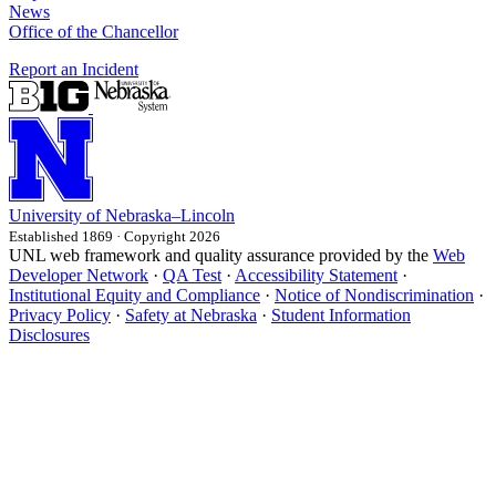
News
Office of the Chancellor
Report an Incident
University
of
Nebraska–Lincoln
Established 1869 · Copyright 2026
UNL web framework and quality assurance provided by the
Web
Developer Network
·
QA Test
·
Accessibility Statement
·
Institutional Equity and Compliance
·
Notice of Nondiscrimination
·
Privacy Policy
·
Safety at Nebraska
·
Student Information
Disclosures