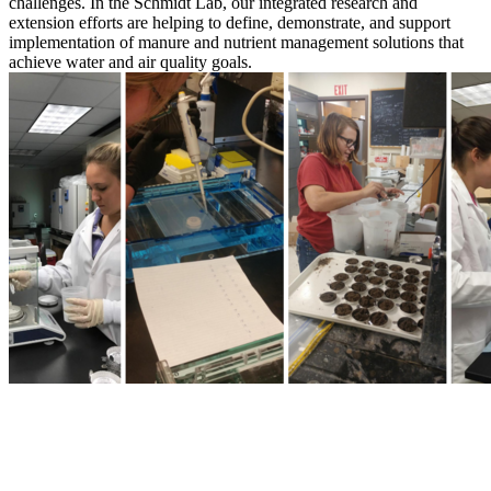
challenges. In the Schmidt Lab, our integrated research and
extension efforts are helping to define, demonstrate, and support
implementation of manure and nutrient management solutions that
achieve water and air quality goals.