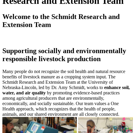
Research and Extension Team
Welcome to the Schmidt Research and
Extension Team
Supporting socially and environmentally
responsible livestock production
Many people do not recognize the soil health and natural resource
benefits of livestock manure as a cropping system input. The
Schmidt Research and Extension Team at the University of
Nebraska-Lincoln, led by Dr. Amy Schmidt, works to
enhance soil,
water, and air quality
by promoting evidence-based practices
among agricultural producers that are environmentally,
economically, and socially sustainable. Our team values a One
Health approach, which recognizes that the health of people,
animals, and our shared environment are all closely connected.