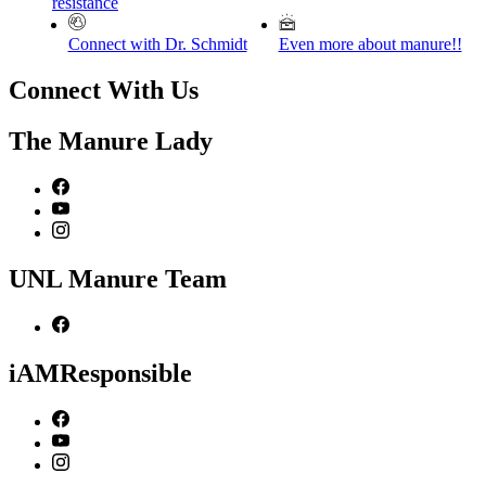
resistance
Connect with Dr. Schmidt
Even more about manure!!
Connect With Us
The Manure Lady
UNL Manure Team
iAMResponsible