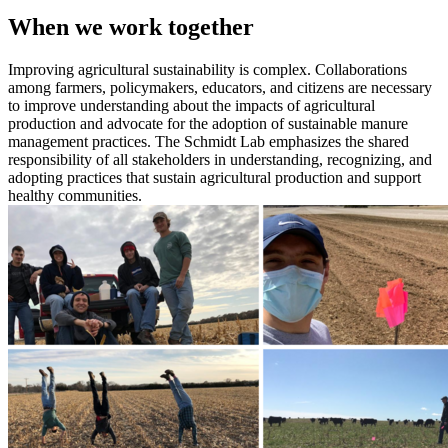
When we work together
Improving agricultural sustainability is complex. Collaborations
among farmers, policymakers, educators, and citizens are necessary
to improve understanding about the impacts of agricultural
production and advocate for the adoption of sustainable manure
management practices. The Schmidt Lab emphasizes the shared
responsibility of all stakeholders in understanding, recognizing, and
adopting practices that sustain agricultural production and support
healthy communities.