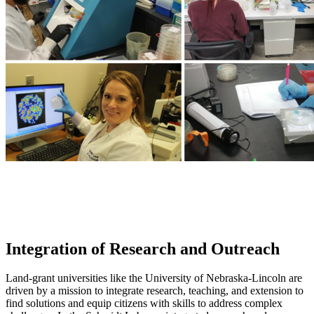
Integration of Research and Outreach
Land-grant universities like the University of Nebraska-Lincoln are
driven by a mission to integrate research, teaching, and extension to
find solutions and equip citizens with skills to address complex