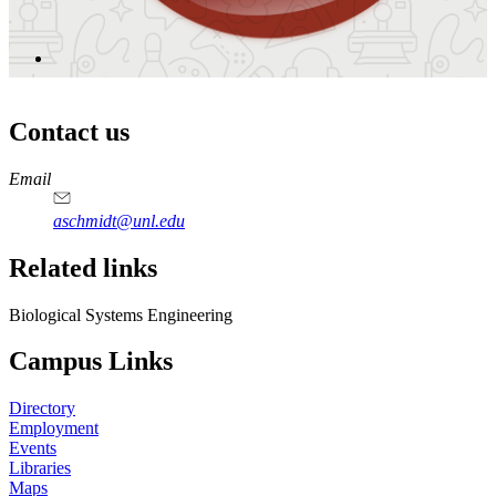
Contact us
https://
www.unl.edu
Email
aschmidt@unl.edu
Related links
Biological Systems Engineering
Campus Links
Directory
Employment
Events
Libraries
Maps