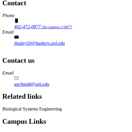
Contact
Phone
402-472-0877
On-campus 2-0877
Email
jbailey50@huskers.unl.edu
Contact us
https://
www.unl.edu
Email
aschmidt@unl.edu
Related links
Biological Systems Engineering
Campus Links