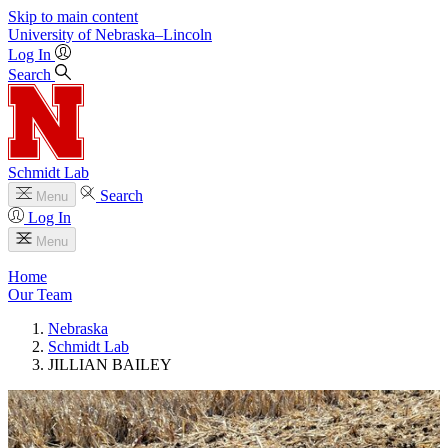
Skip to main content
University
of
Nebraska–Lincoln
Log In
Search
Schmidt Lab
Search
Menu
Log In
Menu
Home
Our Team
Nebraska
Schmidt Lab
JILLIAN BAILEY