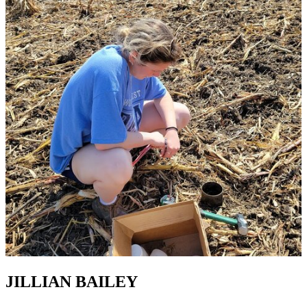
JILLIAN BAILEY